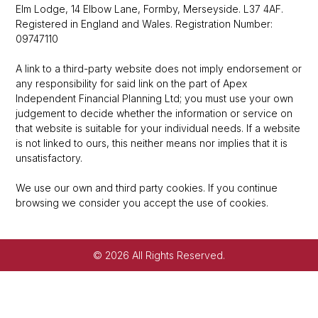
Elm Lodge, 14 Elbow Lane, Formby, Merseyside. L37 4AF.
Registered in England and Wales. Registration Number:
09747110
A link to a third-party website does not imply endorsement or
any responsibility for said link on the part of Apex
Independent Financial Planning Ltd; you must use your own
judgement to decide whether the information or service on
that website is suitable for your individual needs. If a website
is not linked to ours, this neither means nor implies that it is
unsatisfactory.
We use our own and third party cookies. If you continue
browsing we consider you accept the use of cookies.
© 2026 All Rights Reserved.