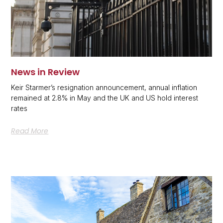
News in Review
Keir Starmer’s resignation announcement, annual inflation
remained at 2.8% in May and the UK and US hold interest
rates
Read More