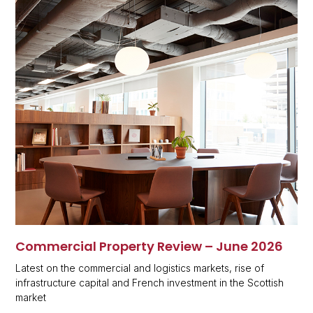
Commercial Property Review – June 2026
Latest on the commercial and logistics markets, rise of
infrastructure capital and French investment in the Scottish
market