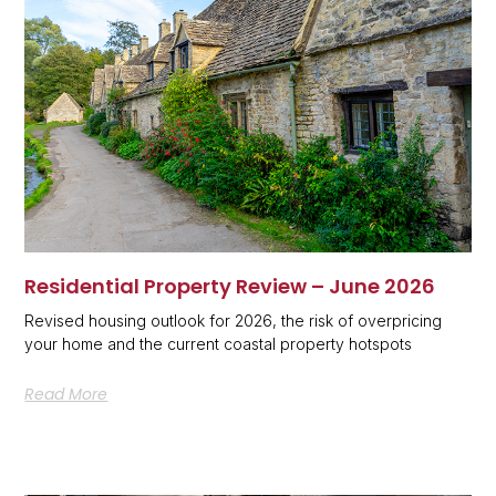
Residential Property Review – June 2026
Revised housing outlook for 2026, the risk of overpricing
your home and the current coastal property hotspots
Read More