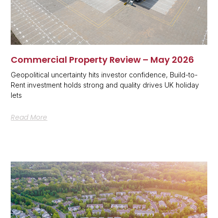
Commercial Property Review – May 2026
Geopolitical uncertainty hits investor confidence, Build-to-
Rent investment holds strong and quality drives UK holiday
lets
Read More