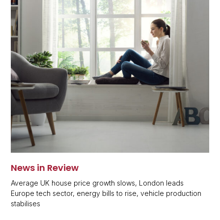
News in Review
Average UK house price growth slows, London leads
Europe tech sector, energy bills to rise, vehicle production
stabilises