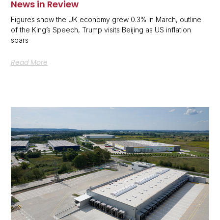
News in Review
Figures show the UK economy grew 0.3% in March, outline
of the King’s Speech, Trump visits Beijing as US inflation
soars
Read More