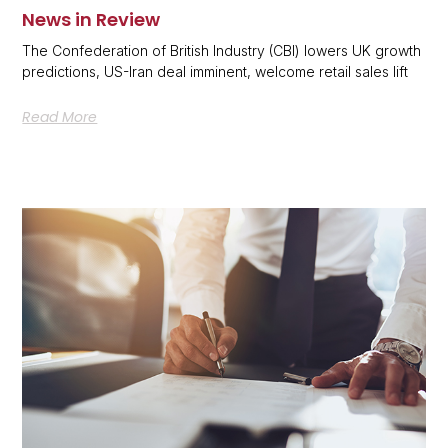
News in Review
The Confederation of British Industry (CBI) lowers UK growth
predictions, US-Iran deal imminent, welcome retail sales lift
Read More