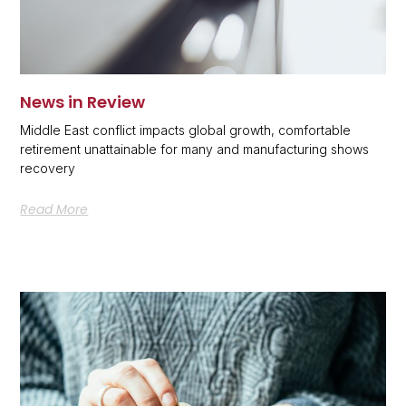
News in Review
Middle East conflict impacts global growth, comfortable
retirement unattainable for many and manufacturing shows
recovery
Read More