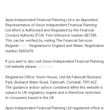
Apex Independent Financial Planning Ltd is an Appointed
Representative of Vision Independent Financial Planning
Ltd which is Authorised and Regulated by the Financial
Conduct Authority (FCA).
Firm reference number 487395.
This can be verified by visiting The Financial
Services
here
Register
.
Registered in England and Wales. Registration
number 6650476.
If you wish to also visit Vision Independent Financial Planning
click here
Ltd website please
Registered Office: Vision House, Unit 6A Falmouth Business
Park, Bickland Water Road, Falmouth, Cornwall, TR11 4SZ.
The guidance and/or advice contained within this website is
subject to UK regulatory regime and is therefore restricted
to consumers based in the UK
Apex Independent Financial Planning Ltd registered office is: