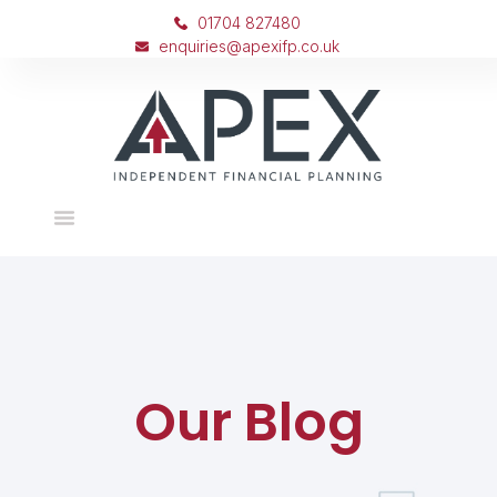
01704 827480
enquiries@apexifp.co.uk
Our Blog