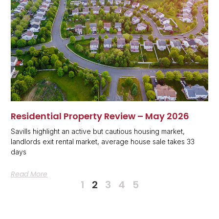
Residential Property Review – May 2026
Savills highlight an active but cautious housing market,
landlords exit rental market, average house sale takes 33
days
Read More
1
2
3
4
5