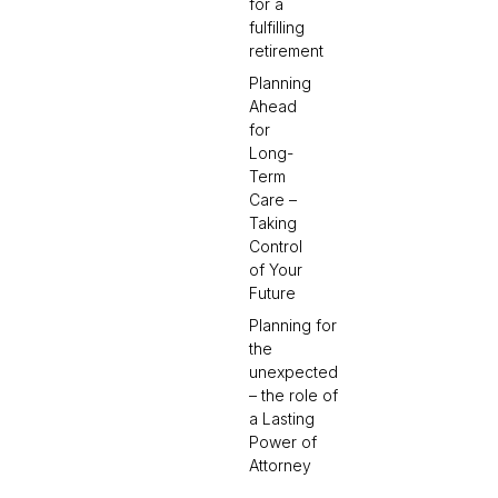
for a
fulfilling
retirement
Planning
Ahead
for
Long-
Term
Care –
Taking
Control
of Your
Future
Planning for
the
unexpected
– the role of
a Lasting
Power of
Attorney