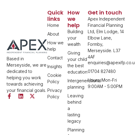
Quick
How
Get in touch
links
we
Apex Independent
help
Home
Financial Planning
Building
Ltd, Elm Lodge, 14
About
your
Elbow Lane,
How we
wealth
Formby,
help
Merseyside. L37
Giving
4AF
Contact
Based in
your child
enquiries@apexifp.co.u
Merseyside, we are
the best
Insights
01704 827480
dedicated to
education
Cookie
helping you work
Hours: Mon-Fri
Intergenerational
Policy
towards achieving
9:00AM - 5:00PM
planning
Privacy
your financial goals.
Leaving
Policy
behind
a
lasting
legacy
Planning