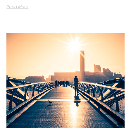
Read More