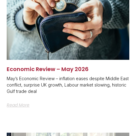
Economic Review – May 2026
May’s Economic Review – inflation eases despite Middle East
conflict, surprise UK growth, Labour market slowing, historic
Gulf trade deal
Read More