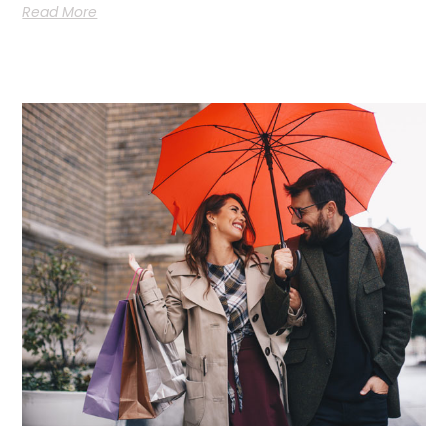
Read More