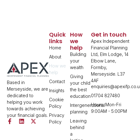
Quick
How
Get in touch
links
we
Apex Independent
help
Home
Financial Planning
Building
Ltd, Elm Lodge, 14
About
your
Elbow Lane,
How we
wealth
Formby,
help
Merseyside. L37
Giving
4AF
Contact
Based in
your child
enquiries@apexifp.co.u
Merseyside, we are
the best
Insights
01704 827480
dedicated to
education
Cookie
helping you work
Hours: Mon-Fri
Intergenerational
Policy
towards achieving
9:00AM - 5:00PM
planning
Privacy
your financial goals.
Leaving
Policy
behind
a