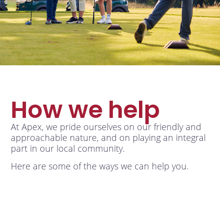
How we help
At Apex, we pride ourselves on our friendly and
approachable nature, and on playing an integral
part in our local community.
Here are some of the ways we can help you.