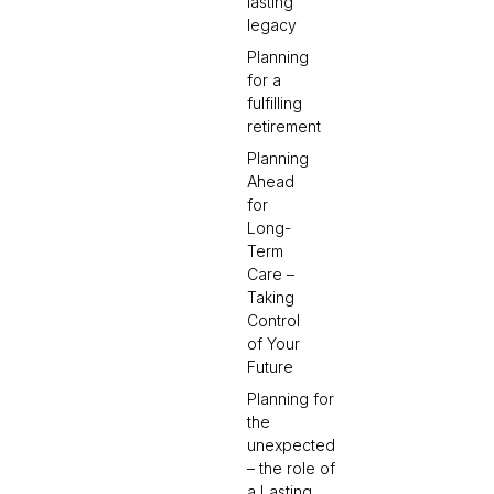
lasting
legacy
Planning
for a
fulfilling
retirement
Planning
Ahead
for
Long-
Term
Care –
Taking
Control
of Your
Future
Planning for
the
unexpected
– the role of
a Lasting