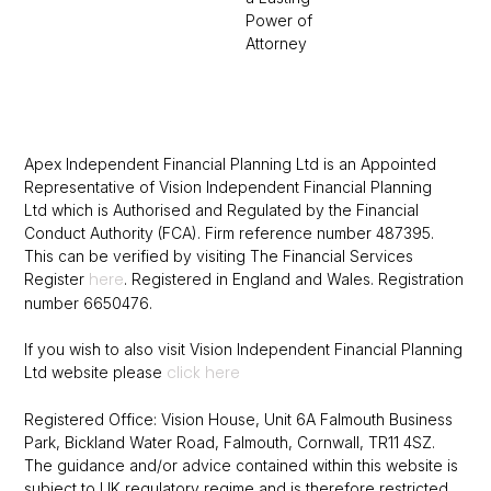
Power of
Attorney
Apex Independent Financial Planning Ltd is an Appointed
Representative of Vision Independent Financial Planning
Ltd which is Authorised and Regulated by the Financial
Conduct Authority (FCA).
Firm reference number 487395.
This can be verified by visiting The Financial
Services
here
Register
.
Registered in England and Wales. Registration
number 6650476.
If you wish to also visit Vision Independent Financial Planning
click here
Ltd website please
Registered Office: Vision House, Unit 6A Falmouth Business
Park, Bickland Water Road, Falmouth, Cornwall, TR11 4SZ.
The guidance and/or advice contained within this website is
subject to UK regulatory regime and is therefore restricted