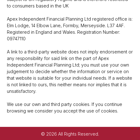
to consumers based in the UK
Apex Independent Financial Planning Ltd registered office is:
Elm Lodge, 14 Elbow Lane, Formby, Merseyside. L37 4AF.
Registered in England and Wales. Registration Number:
09747110
A link to a third-party website does not imply endorsement or
any responsibility for said link on the part of Apex
Independent Financial Planning Ltd; you must use your own
judgement to decide whether the information or service on
that website is suitable for your individual needs. If a website
is not linked to ours, this neither means nor implies that it is
unsatisfactory.
We use our own and third party cookies. If you continue
browsing we consider you accept the use of cookies.
© 2026 All Rights Reserved.