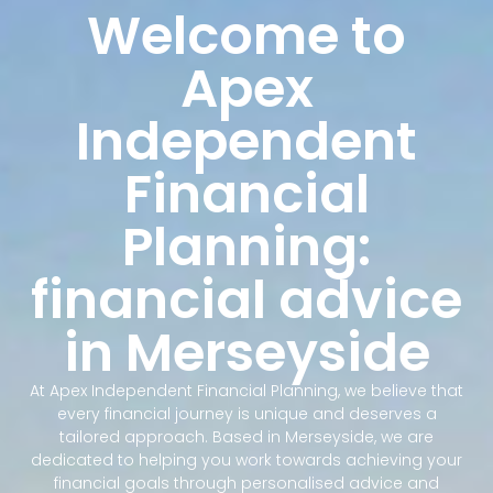
Welcome to
Apex
Independent
Financial
Planning:
financial advice
in Merseyside
At Apex Independent Financial Planning, we believe that
every financial journey is unique and deserves a
tailored approach. Based in Merseyside, we are
dedicated to helping you work towards achieving your
financial goals through personalised advice and