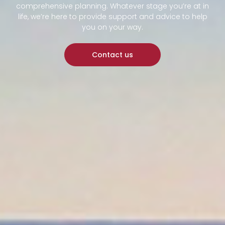
comprehensive planning. Whatever stage you’re at in
life, we’re here to provide support and advice to help
you on your way.
Contact us