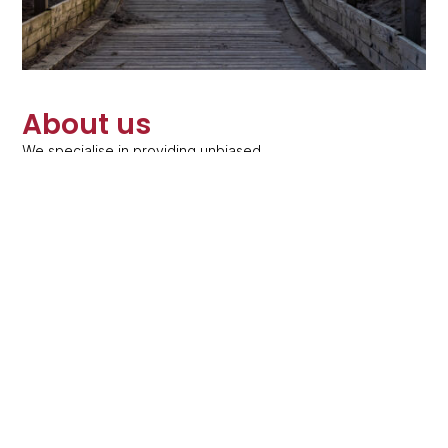
About us
We specialise in providing unbiased,
independent financial advice to private clients
on their pensions, investments, protection,
inheritance tax planning and equity release and
long term care planning.
Learn more