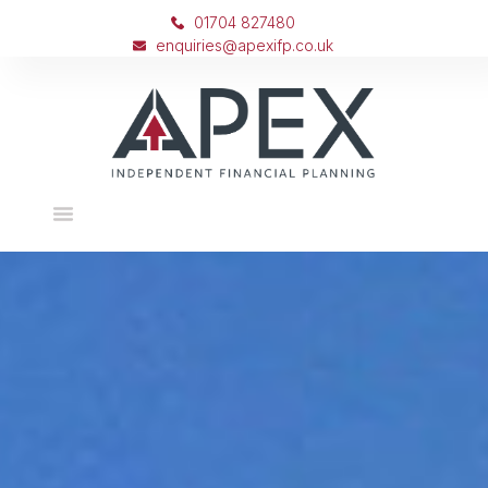
01704 827480
enquiries@apexifp.co.uk