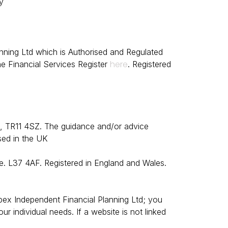
y
nning Ltd which is Authorised and Regulated
here
e Financial
Services Register
.
Registered
l, TR11 4SZ.
The guidance and/or advice
sed in the UK
e. L37 4AF. Registered in England and Wales.
 Apex Independent Financial Planning Ltd; you
 individual needs. If a website is not linked