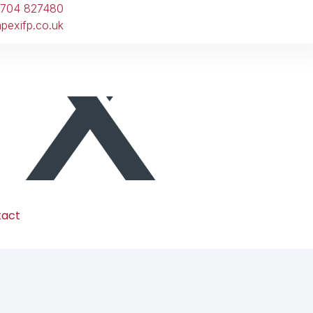
1704 827480
pexifp.co.uk
tact