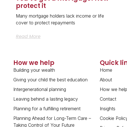
protect it
Many mortgage holders lack income or life
cover to protect repayments
Read More
How we help
Quick li
Building your wealth
Home
Giving your child the best education
About
Intergenerational planning
How we hel
Leaving behind a lasting legacy
Contact
Planning for a fulfilling retirement
Insights
Planning Ahead for Long-Term Care –
Cookie Polic
Taking Control of Your Future