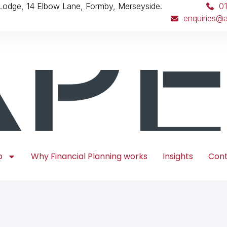
 Lodge, 14 Elbow Lane, Formby, Merseyside.
0
enquiries@a
p
Why Financial Planning works
Insights
Con