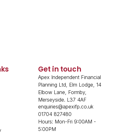
nks
Get in touch
Apex Independent Financial
Planning Ltd, Elm Lodge, 14
Elbow Lane, Formby,
p
Merseyside. L37 4AF
enquiries@apexifp.co.uk
01704 827480
Hours: Mon-Fri 9:00AM -
5:00PM
y