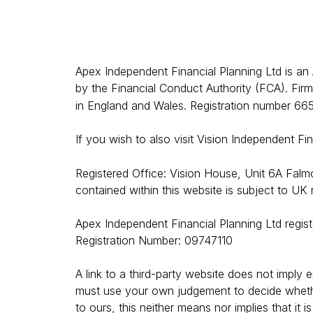
Apex Independent Financial Planning Ltd is an
by the Financial Conduct Authority (FCA).
Firm
in England and Wales. Registration number 66
If you wish to also visit Vision Independent Fi
Registered Office: Vision House, Unit 6A Fal
contained within this website is subject to UK
Apex Independent Financial Planning Ltd regis
Registration Number: 09747110
A link to a third-party website does not imply 
must use your own judgement to decide whether t
to ours, this neither means nor implies that it i