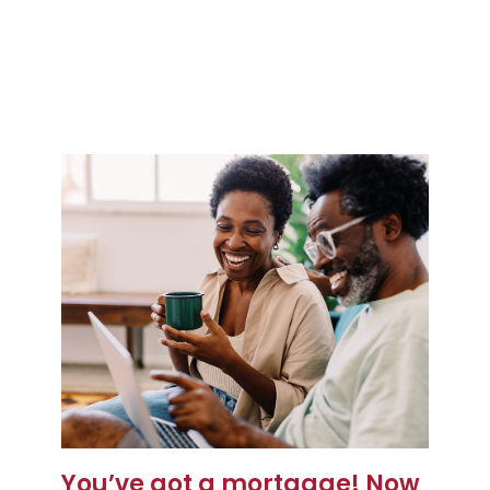
You’ve got a mortgage! Now