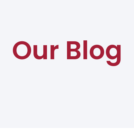
Our Blog