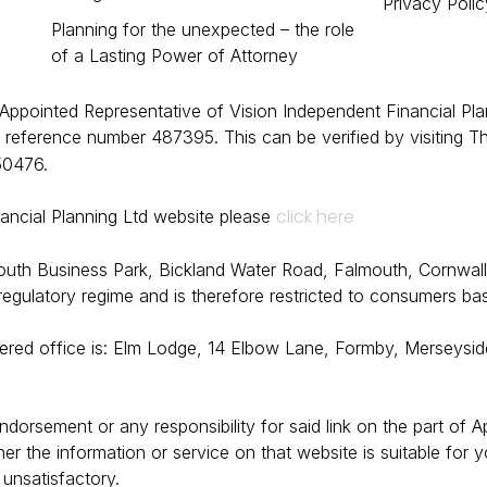
Privacy Polic
Planning for the unexpected – the role
of a Lasting Power of Attorney
 Appointed Representative of Vision Independent Financial Pla
 reference number 487395. This can be verified by visiting Th
50476.
click here
nancial Planning Ltd website please
mouth Business Park, Bickland Water Road, Falmouth, Cornwal
 regulatory regime and is therefore restricted to consumers ba
tered office is: Elm Lodge, 14 Elbow Lane, Formby, Merseysid
endorsement or any responsibility for said link on the part of
he information or service on that website is suitable for your
s unsatisfactory.