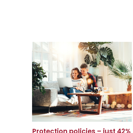
Protection policies – just 42%