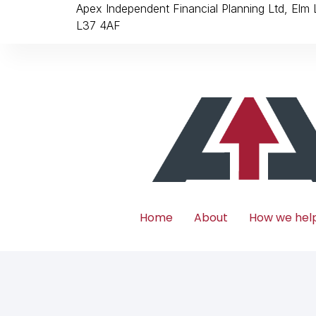
Apex Independent Financial Planning Ltd, Elm
L37 4AF
Home
About
How we hel