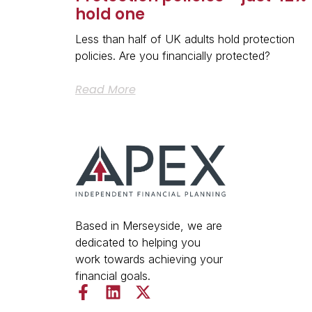
hold one
Less than half of UK adults hold protection
policies. Are you financially protected?
Read More
Based in Merseyside, we are
dedicated to helping you
work towards achieving your
financial goals.