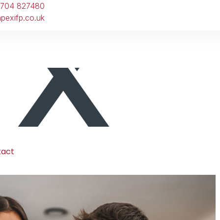
1704 827480
pexifp.co.uk
tact