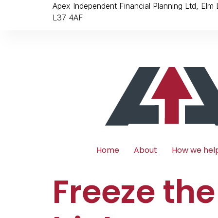
Apex Independent Financial Planning Ltd, Elm
L37 4AF
Home
About
How we hel
Freeze the