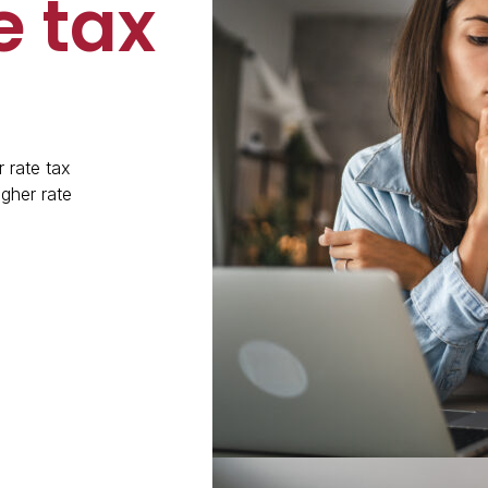
e tax
 rate tax
gher rate