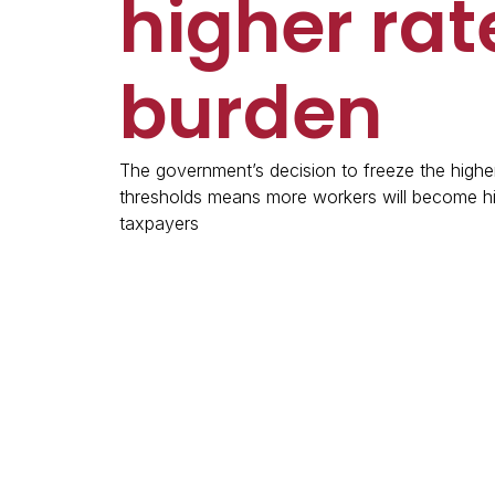
higher rat
burden
The government’s decision to freeze the higher
thresholds means more workers will become hi
taxpayers