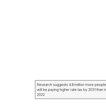
Research suggests 4.8 million more people
will be paying higher rate tax by 2031 than i
2022