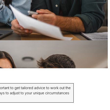
portant to get tailored advice to work out the
ys to adjust to your unique circumstances