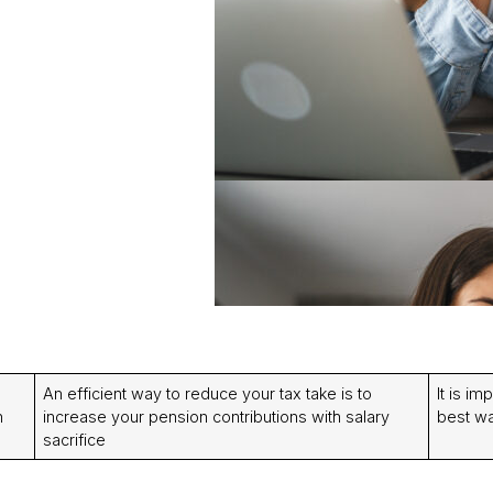
An efficient way to reduce your tax take is to
It is im
n
increase your pension contributions with salary
best wa
sacrifice