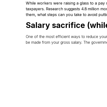
While workers were raising a glass to a pay 
taxpayers. Research suggests 4.8 million mor
them, what steps can you take to avoid putti
Salary sacrifice (whil
One of the most efficient ways to reduce your t
be made from your gross salary. The government
Check pension tax rel
When moving into a higher rate, check you are 
extra relief through Self-Assessment or by con
Know the PSA limits
Personal Savings Allowance (PSA) limits are low
Accounts (ISAs) before paying tax.