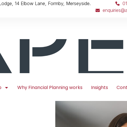
 Lodge, 14 Elbow Lane, Formby, Merseyside.
0
enquiries@a
p
Why Financial Planning works
Insights
Con