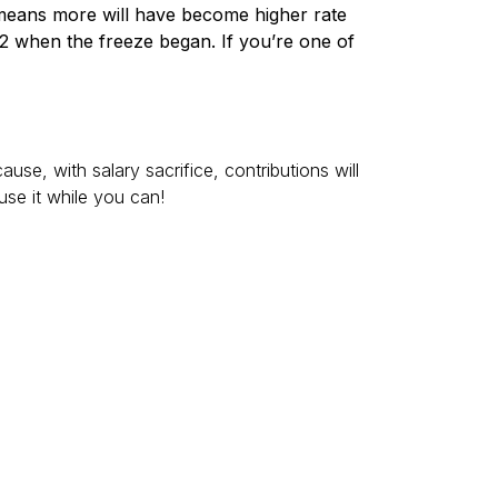
s means more will have become higher rate
22 when the freeze began. If you’re one of
se, with salary sacrifice, contributions will
use it while you can!
lied automatically. You may need to claim the
 interest on savings outside Individual Savings