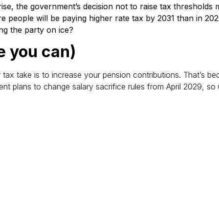
rise, the government’s decision not to raise tax threshold
e people will be paying higher rate tax by 2031 than in 20
ng the party on ice?
e you can)
ax take is to increase your pension contributions. That’s becau
 plans to change salary sacrifice rules from April 2029, so 
ief
receiving higher rate tax relief because this isn’t always app
tacting HMRC directly.
er for higher rate earners: you will only be able to earn £500