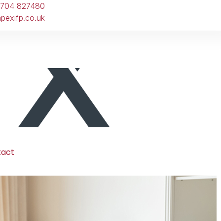
1704 827480
pexifp.co.uk
tact