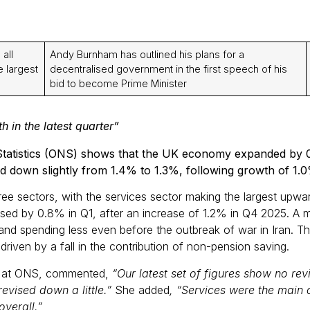
all
Andy Burnham has outlined his plans for a
e largest
decentralised government in the first speech of his
bid to become Prime Minister
 in the latest quarter”
l Statistics (ONS) shows that the UK economy expanded by 0
d down slightly from 1.4% to 1.3%, following growth of 1.0
ree sectors, with the services sector making the largest upwa
ed by 0.8% in Q1, after an increase of 1.2% in Q4 2025. A m
and spending less even before the outbreak of war in Iran. Th
riven by a fall in the contribution of non-pension saving.
cs at ONS, commented,
“Our latest set of figures show no rev
evised down a little.”
She added
, “Services were the main d
verall.”