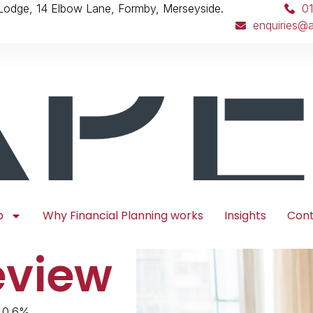
 Lodge, 14 Elbow Lane, Formby, Merseyside.
0
enquiries@a
p
Why Financial Planning works
Insights
Con
eview
 0.6%,