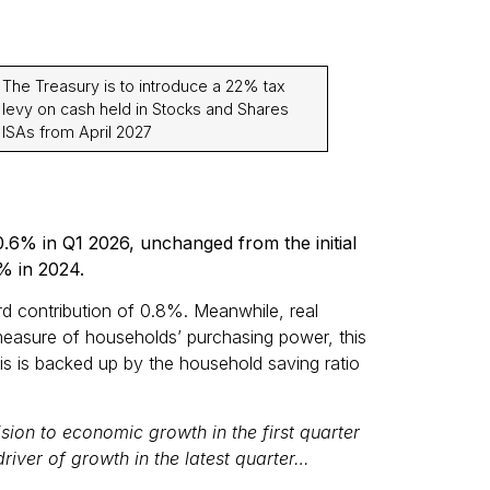
The Treasury is to introduce a 22% tax
levy on cash held in Stocks and Shares
ISAs from April 2027
.6% in Q1 2026, unchanged from the initial
% in 2024.
rd contribution of 0.8%. Meanwhile, real
easure of households’ purchasing power, this
is is backed up by the household saving ratio
ision to economic growth in the first quarter
river of growth in the latest quarter…