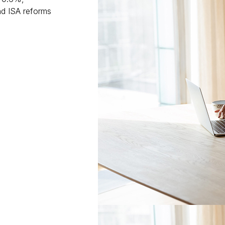
nd ISA reforms