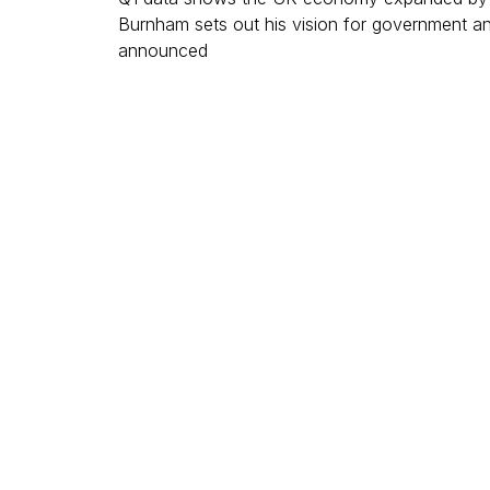
Burnham sets out his vision for government a
announced