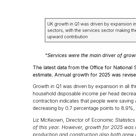
UK growth in Q1 was driven by expansion in 
sectors, with the services sector making th
upward contribution
“Services were the main driver of growth
The latest data from the Office for Nationa
estimate. Annual growth for 2025 was revise
Growth in Q1 was driven by expansion in all th
household disposable income per head decreas
contraction indicates that people were saving 
decreasing by 0.7 percentage points to 8.9%, d
Liz McKeown, Director of Economic Statisti
of this year. However, growth for 2025 was r
production and construction also both grew o