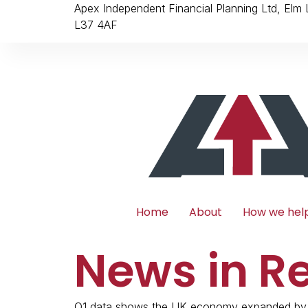
Apex Independent Financial Planning Ltd, Elm
L37 4AF
Home
About
How we hel
News in R
Q1 data shows the UK economy expanded by