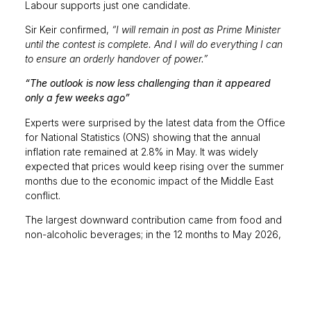
Labour supports just one candidate.
Sir Keir confirmed,
“I will remain in post as Prime Minister
until the contest is complete. And I will do everything I can
to ensure an orderly handover of power.”
“The outlook is now less challenging than it appeared
only a few weeks ago”
Experts were surprised by the latest data from the Office
for National Statistics (ONS) showing that the annual
inflation rate remained at 2.8% in May. It was widely
expected that prices would keep rising over the summer
months due to the economic impact of the Middle East
conflict.
The largest downward contribution came from food and
non-alcoholic beverages; in the 12 months to May 2026,
prices increased by 2.2%, down from 3.0% in April and
the lowest rate since December 2024, due to small
decreases in inflation for meat, dairy and vegetables.
Meanwhile, transport costs rose at the fastest rate since
December 2022, with an annual increase of 6.8% in May.