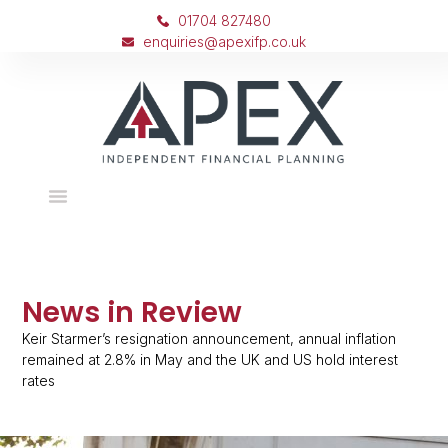
01704 827480
enquiries@apexifp.co.uk
News in Review
Keir Starmer’s resignation announcement, annual inflation
remained at 2.8% in May and the UK and US hold interest
rates