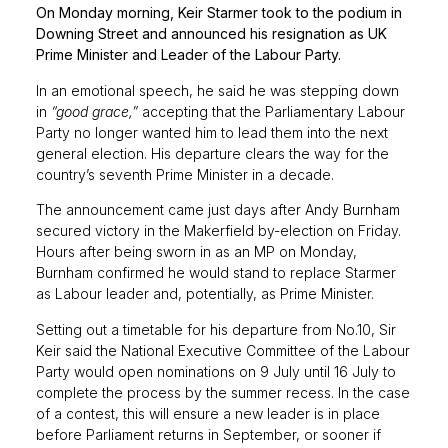
On Monday morning, Keir Starmer took to the podium in
Downing Street and announced his resignation as UK
Prime Minister and Leader of the Labour Party.
In an emotional speech, he said he was stepping down
in
“good grace,”
accepting that the Parliamentary Labour
Party no longer wanted him to lead them into the next
general election. His departure clears the way for the
country’s seventh Prime Minister in a decade.
The announcement came just days after Andy Burnham
secured victory in the Makerfield by-election on Friday.
Hours after being sworn in as an MP on Monday,
Burnham confirmed he would stand to replace Starmer
as Labour leader and, potentially, as Prime Minister.
Setting out a timetable for his departure from No.10, Sir
Keir said the National Executive Committee of the Labour
Party would open nominations on 9 July until 16 July to
complete the process by the summer recess. In the case
of a contest, this will ensure a new leader is in place
before Parliament returns in September, or sooner if