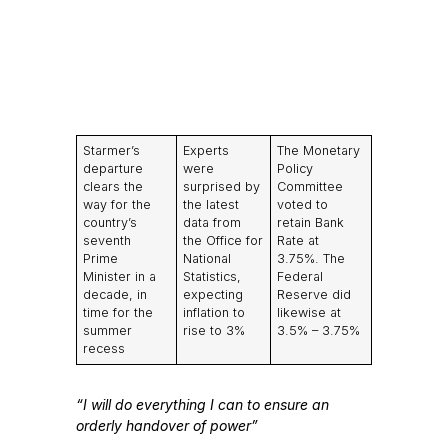
Starmer’s
Experts
The Monetary
departure
were
Policy
clears the
surprised by
Committee
way for the
the latest
voted to
country’s
data from
retain Bank
seventh
the Office for
Rate at
Prime
National
3.75%. The
Minister in a
Statistics,
Federal
decade, in
expecting
Reserve did
time for the
inflation to
likewise at
summer
rise to 3%
3.5% – 3.75%
recess
“I will do everything I can to ensure an
orderly handover of power”