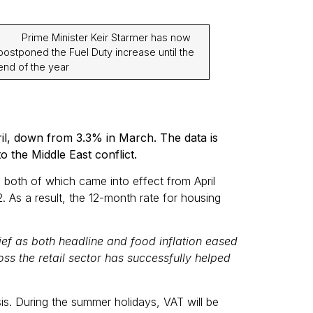
· Prime Minister Keir Starmer has now
postponed the Fuel Duty increase until the
end of the year
pril, down from 3.3% in March. The data is
o the Middle East conflict.
, both of which came into effect from April
. As a result, the 12-month rate for housing
lief as both headline and food inflation eased
ss the retail sector has successfully helped
is. During the summer holidays, VAT will be