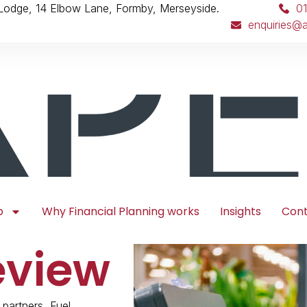
 Lodge, 14 Elbow Lane, Formby, Merseyside.
0
enquiries@a
p
Why Financial Planning works
Insights
Con
eview
 partners, Fuel