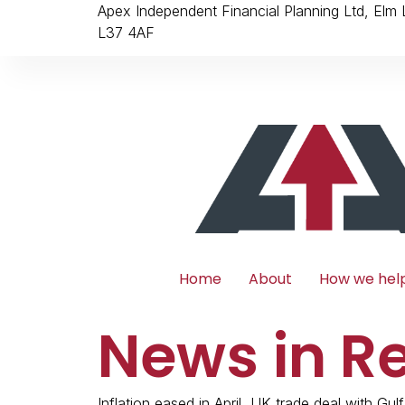
Apex Independent Financial Planning Ltd, Elm
L37 4AF
Home
About
How we hel
News in R
Inflation eased in April, UK trade deal with Gulf