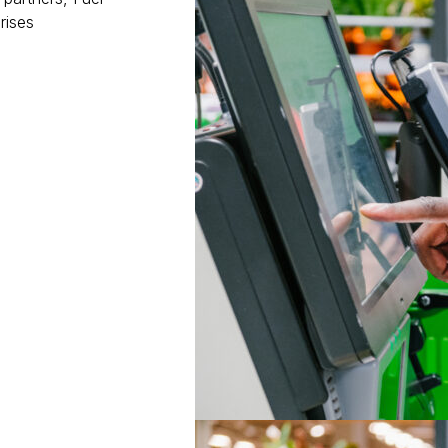
rises