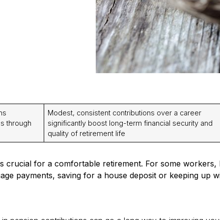
ns
Modest, consistent contributions over a career
gs through
significantly boost long-term financial security and
quality of retirement life
s crucial for a comfortable retirement. For some workers,
age payments, saving for a house deposit or keeping up wit