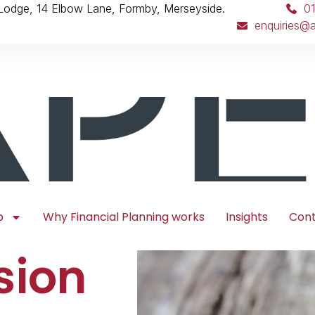
 Lodge, 14 Elbow Lane, Formby, Merseyside.
0
enquiries@a
p
Why Financial Planning works
Insights
Con
sion