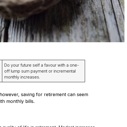
Do your future self a favour with a one-
off lump sum payment or incremental
monthly increases.
 however, saving for retirement can seem
h monthly bills.