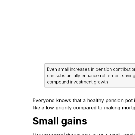
Even small increases in pension contributio
can substantially enhance retirement savin
compound investment growth
Everyone knows that a healthy pension pot i
like a low priority compared to making mortg
Small gains
1