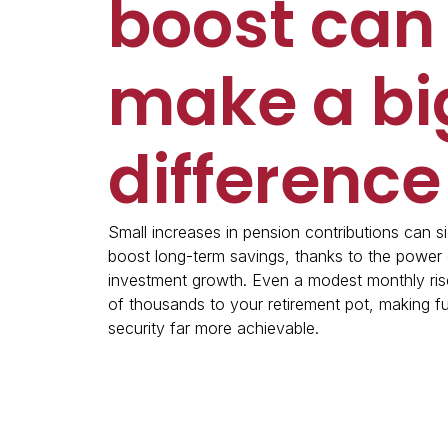
boost can
make a bi
difference
Small increases in pension contributions can si
boost long-term savings, thanks to the powe
investment growth. Even a modest monthly ris
of thousands to your retirement pot, making fu
security far more achievable.