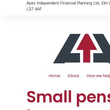
Apex Independent Financial Planning Ltd, Elm
L37 4AF
Home
About
How we hel
Small pen