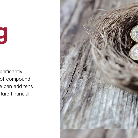
g
gnificantly
r of compound
e can add tens
ture financial