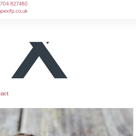
1704 827480
pexifp.co.uk
tact